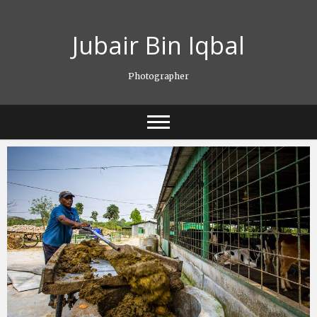
Skip
to
Jubair Bin Iqbal
content
Photographer