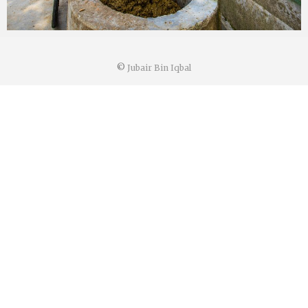
©
Jubair Bin Iqbal