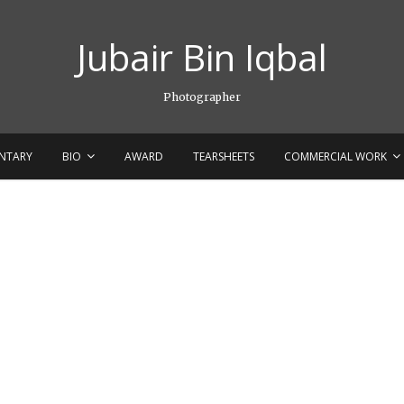
Jubair Bin Iqbal
Photographer
NTARY
BIO
AWARD
TEARSHEETS
COMMERCIAL WORK