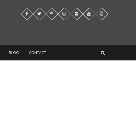
BLOG
CONTACT