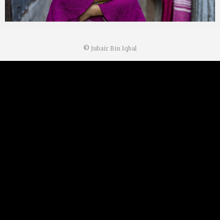
©
Jubair Bin Iqbal