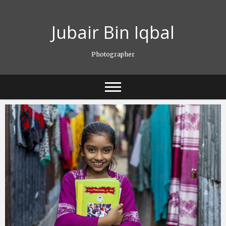
Skip
to
Jubair Bin Iqbal
content
Photographer