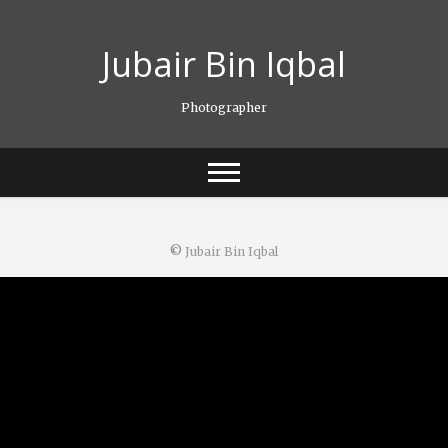
Skip
to
Jubair Bin Iqbal
content
Photographer
©
Jubair Bin Iqbal