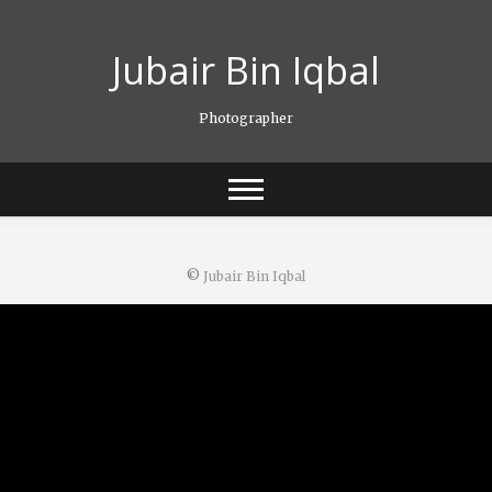
Skip
to
Jubair Bin Iqbal
content
Photographer
©
Jubair Bin Iqbal