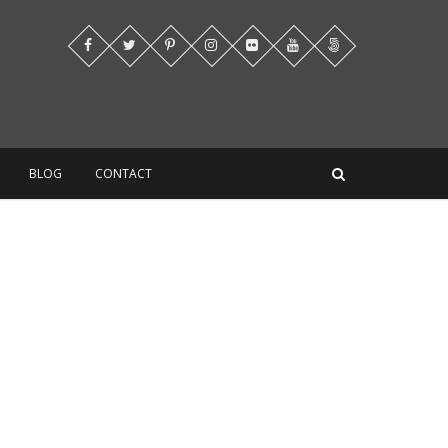
BLOG
CONTACT