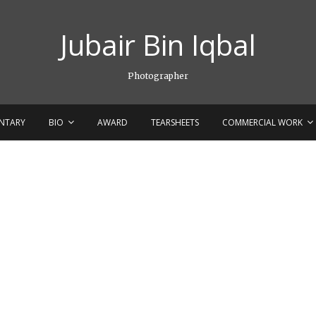
Jubair Bin Iqbal
Photographer
NTARY
BIO
AWARD
TEARSHEETS
COMMERCIAL WORK