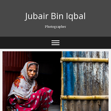
Skip
to
Jubair Bin Iqbal
content
Photographer