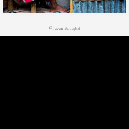
©
Jubair Bin Iqbal