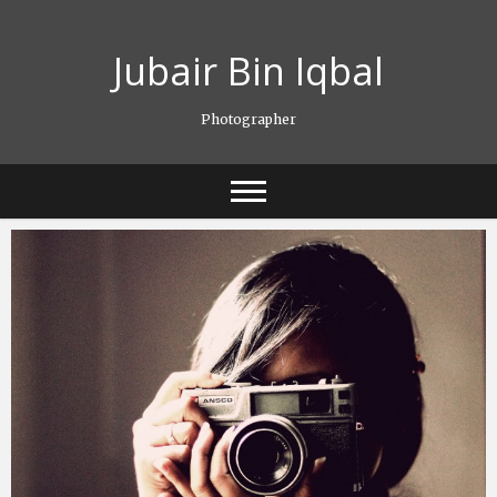
Skip
to
Jubair Bin Iqbal
content
Photographer