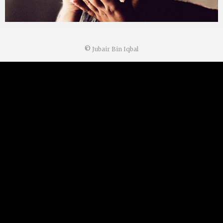
©
Jubair Bin Iqbal