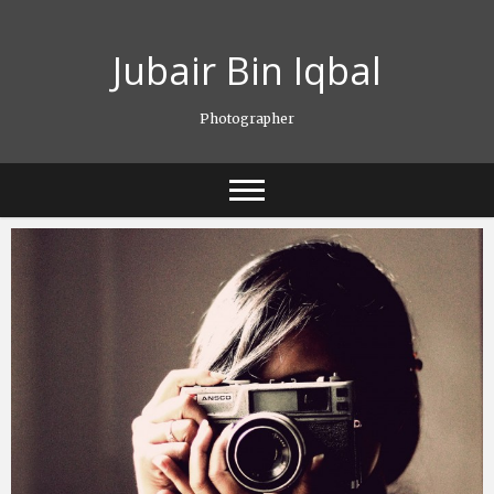
Skip
to
Jubair Bin Iqbal
content
Photographer