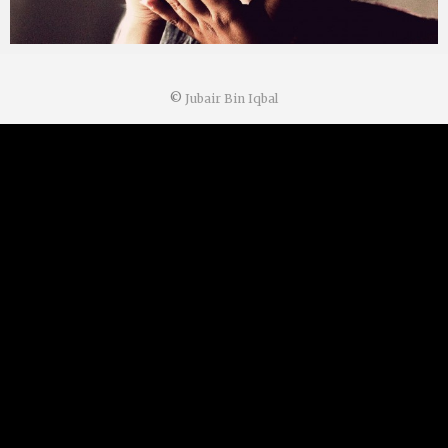
©
Jubair Bin Iqbal