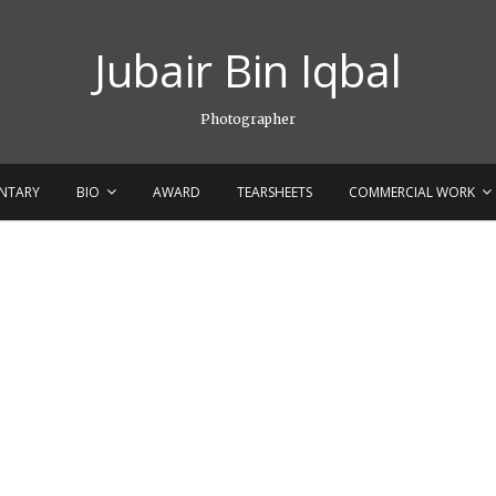
Jubair Bin Iqbal
Photographer
NTARY
BIO
AWARD
TEARSHEETS
COMMERCIAL WORK