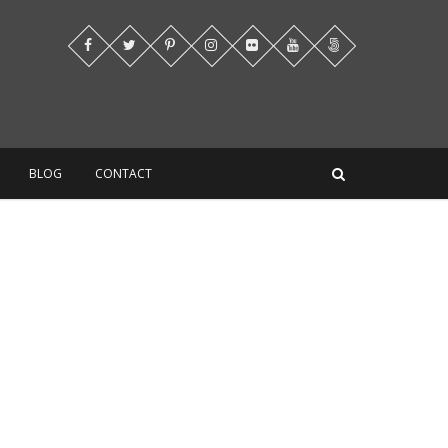
BLOG
CONTACT