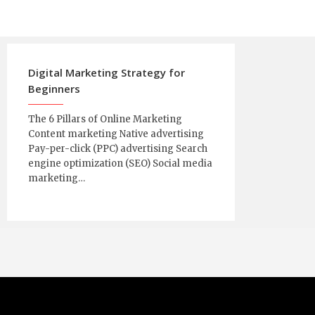
Digital Marketing Strategy for
Beginners
The 6 Pillars of Online Marketing
Content marketing Native advertising
Pay-per-click (PPC) advertising Search
engine optimization (SEO) Social media
marketing…