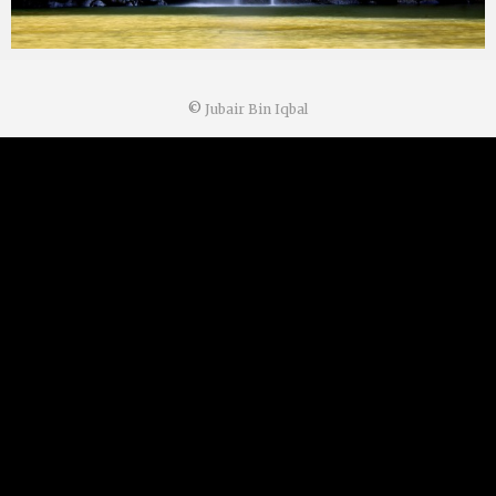
©
Jubair Bin Iqbal