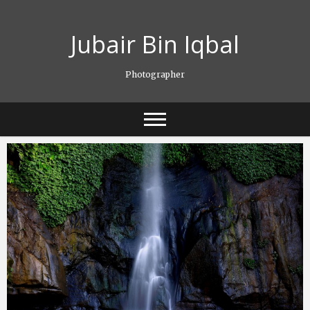
Skip
to
Jubair Bin Iqbal
content
Photographer