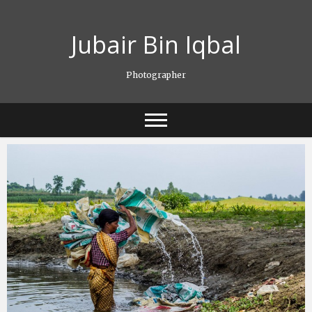
Skip
to
Jubair Bin Iqbal
content
Photographer