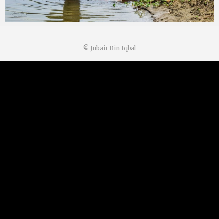
©
Jubair Bin Iqbal