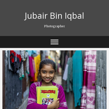
Skip
to
Jubair Bin Iqbal
content
Photographer