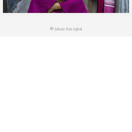
©
Jubair Bin Iqbal