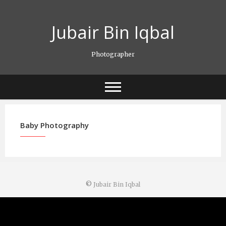
Skip
to
Jubair Bin Iqbal
content
Photographer
Baby Photography
©
Jubair Bin Iqbal