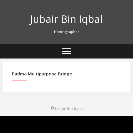
Skip
to
Jubair Bin Iqbal
content
Photographer
Padma Multipurpose Bridge
©
Jubair Bin Iqbal