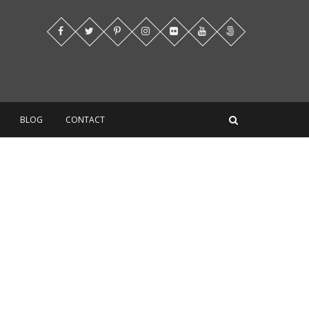
BLOG
CONTACT