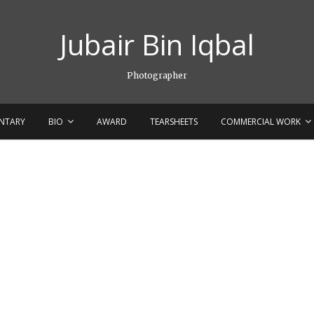
Jubair Bin Iqbal
Photographer
NTARY
BIO
AWARD
TEARSHEETS
COMMERCIAL WORK