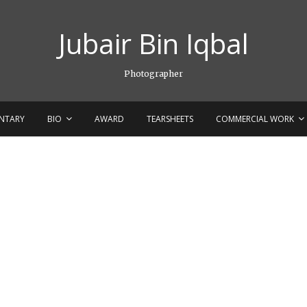
Jubair Bin Iqbal
Photographer
NTARY
BIO
AWARD
TEARSHEETS
COMMERCIAL WORK