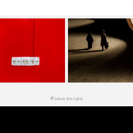
©
Jubair Bin Iqbal