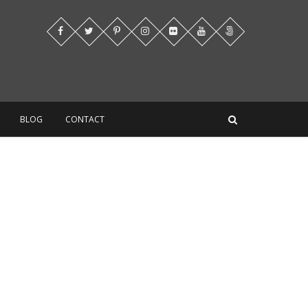
BLOG
CONTACT