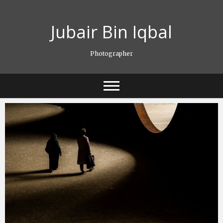
Skip
to
Jubair Bin Iqbal
content
Photographer