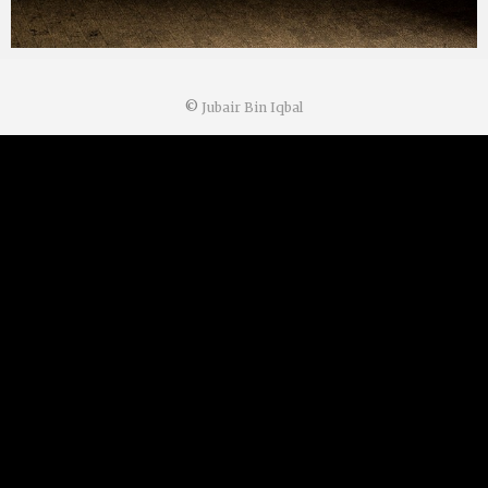
©
Jubair Bin Iqbal