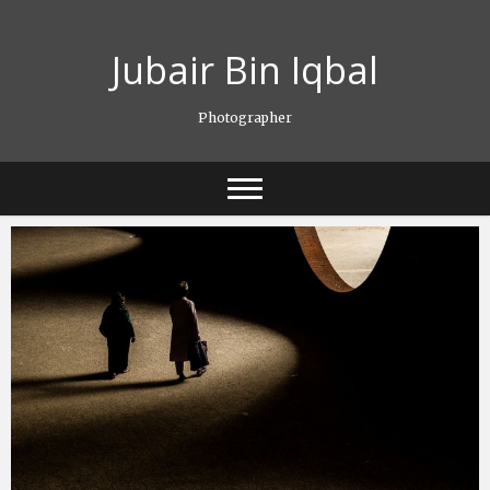
Skip
to
Jubair Bin Iqbal
content
Photographer