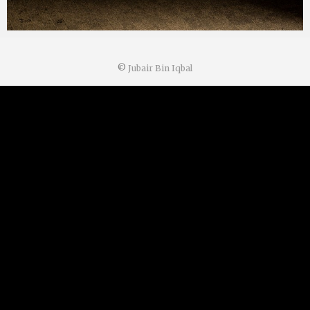
©
Jubair Bin Iqbal