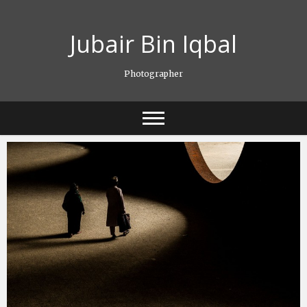
Skip
to
Jubair Bin Iqbal
content
Photographer