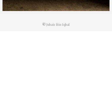
©
Jubair Bin Iqbal