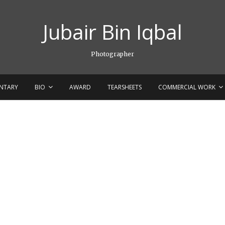
Jubair Bin Iqbal
Photographer
NTARY
BIO
AWARD
TEARSHEETS
COMMERCIAL WORK