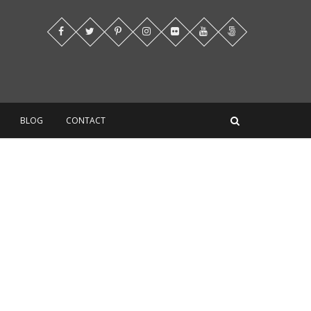
BLOG
CONTACT