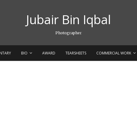
Jubair Bin Iqbal
Photographer
NTARY
BIO
AWARD
TEARSHEETS
COMMERCIAL WORK