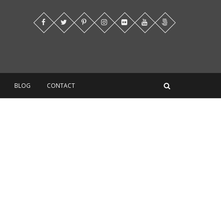
BLOG
CONTACT