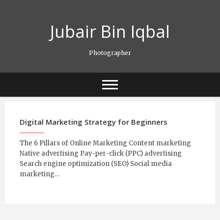
Skip
to
Jubair Bin Iqbal
content
Photographer
Digital Marketing Strategy for Beginners
The 6 Pillars of Online Marketing Content marketing
Native advertising Pay-per-click (PPC) advertising
Search engine optimization (SEO) Social media
marketing…