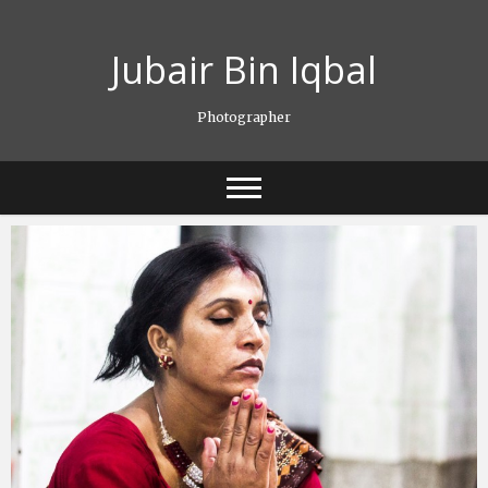
Skip
to
Jubair Bin Iqbal
content
Photographer