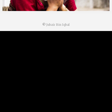
©
Jubair Bin Iqbal