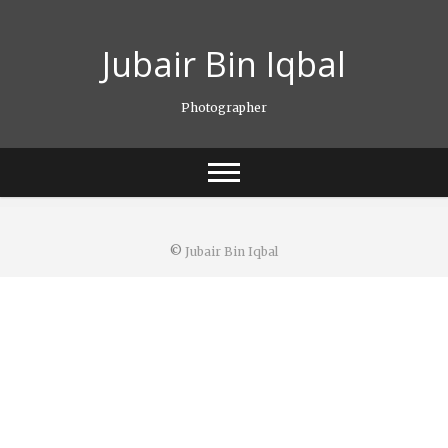
S
k
Jubair Bin Iqbal
i
p
t
Photographer
o
c
o
n
t
e
n
©
Jubair Bin Iqbal
t