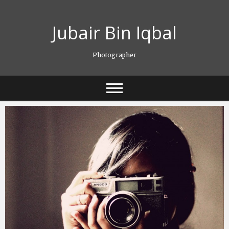
Skip
to
Jubair Bin Iqbal
content
Photographer