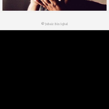
©
Jubair Bin Iqbal