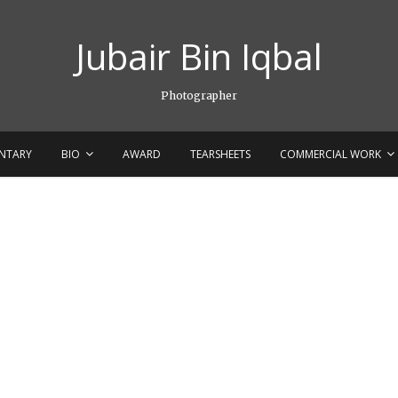
Jubair Bin Iqbal
Photographer
NTARY
BIO
AWARD
TEARSHEETS
COMMERCIAL WORK