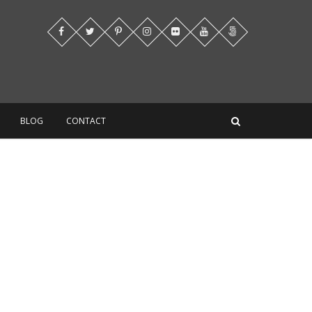
BLOG
CONTACT