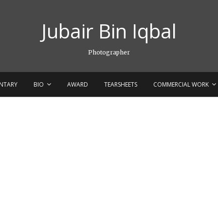
Jubair Bin Iqbal
Photographer
NTARY
BIO
AWARD
TEARSHEETS
COMMERCIAL WORK