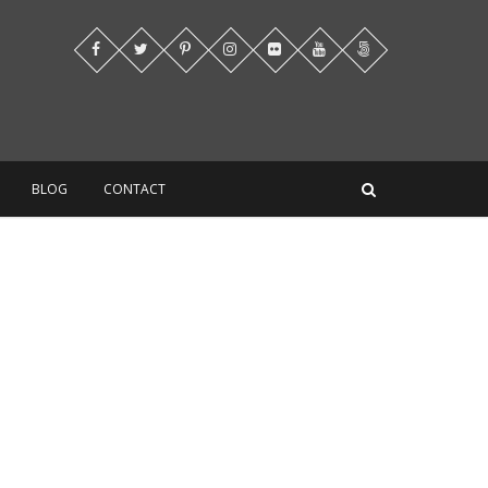
BLOG
CONTACT