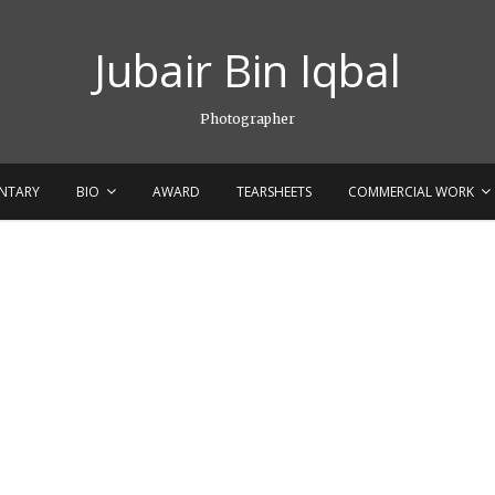
Jubair Bin Iqbal
Photographer
NTARY
BIO
AWARD
TEARSHEETS
COMMERCIAL WORK