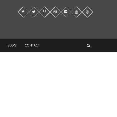
BLOG
CONTACT