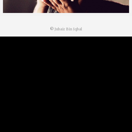
©
Jubair Bin Iqbal