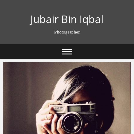
Skip
to
Jubair Bin Iqbal
content
Photographer