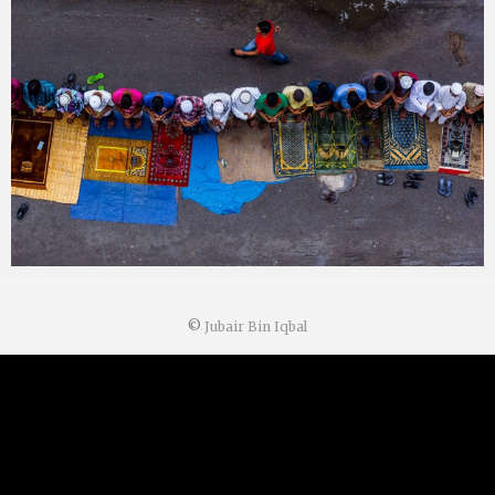
©
Jubair Bin Iqbal