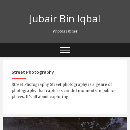
Skip
to
Jubair Bin Iqbal
content
Photographer
Street Photography
Street Photography Street photography is a genre of
photography that captures candid moments in public
places. It’s all about capturing…