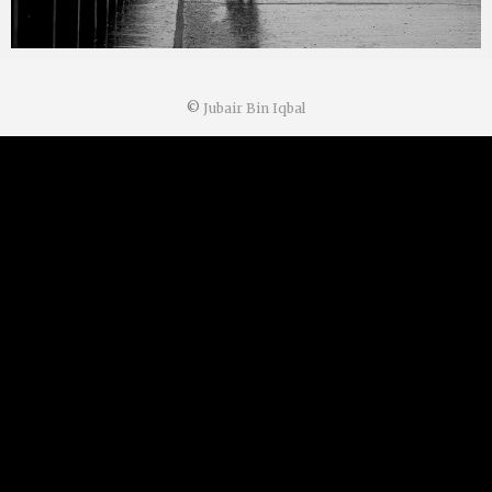
©
Jubair Bin Iqbal