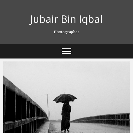
Skip
to
Jubair Bin Iqbal
content
Photographer