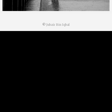
©
Jubair Bin Iqbal