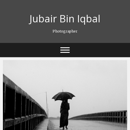
Skip
to
Jubair Bin Iqbal
content
Photographer