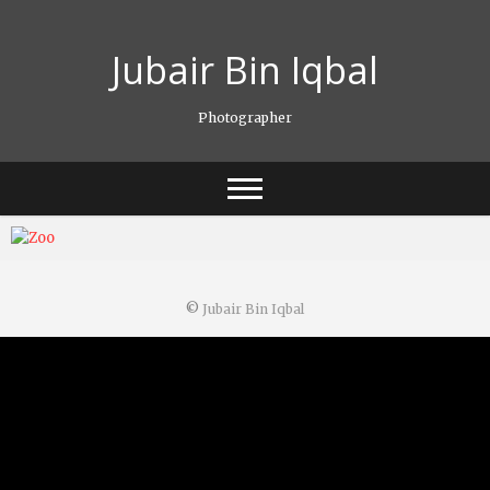
Skip
to
Jubair Bin Iqbal
content
Photographer
©
Jubair Bin Iqbal