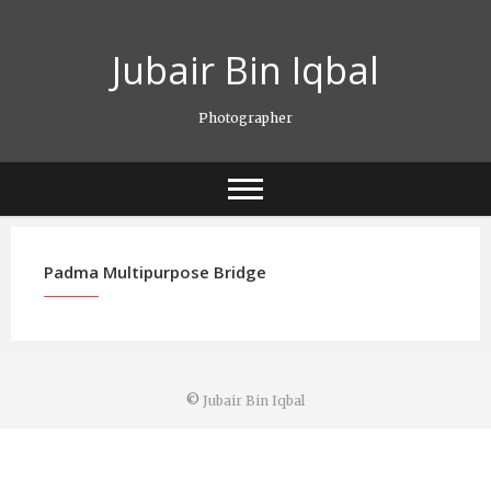
Skip
to
Jubair Bin Iqbal
content
Photographer
Padma Multipurpose Bridge
©
Jubair Bin Iqbal