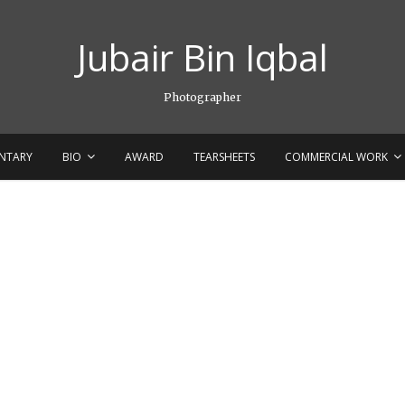
Jubair Bin Iqbal
Photographer
NTARY
BIO
AWARD
TEARSHEETS
COMMERCIAL WORK