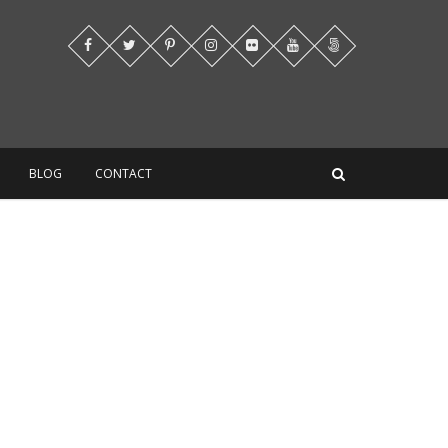
BLOG
CONTACT