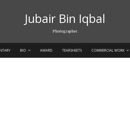
Jubair Bin Iqbal
Photographer
NTARY
BIO
AWARD
TEARSHEETS
COMMERCIAL WORK