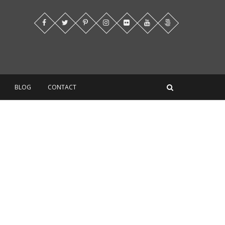
BLOG
CONTACT