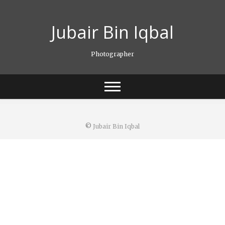
Skip
to
Jubair Bin Iqbal
content
Photographer
©
Jubair Bin Iqbal