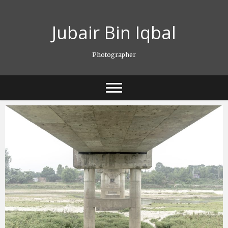
Skip
to
Jubair Bin Iqbal
content
Photographer