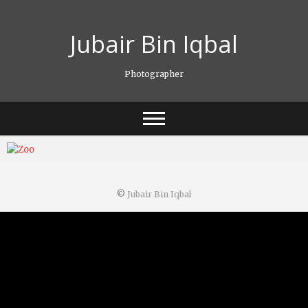
Skip
to
Jubair Bin Iqbal
content
Photographer
©
Jubair Bin Iqbal