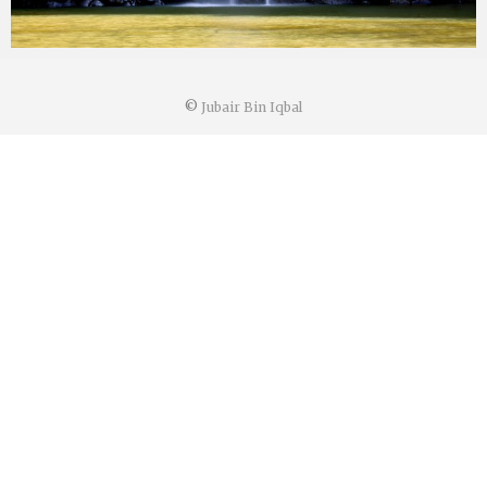
©
Jubair Bin Iqbal