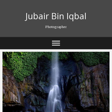
Skip
to
Jubair Bin Iqbal
content
Photographer