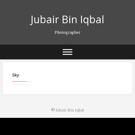
Skip
to
Jubair Bin Iqbal
content
Photographer
Sky
©
Jubair Bin Iqbal