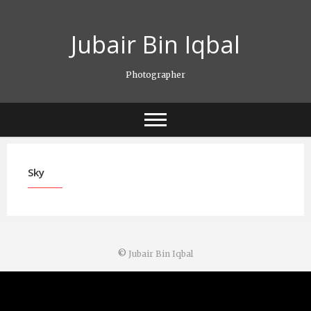
Skip
to
Jubair Bin Iqbal
content
Photographer
Sky
©
Jubair Bin Iqbal