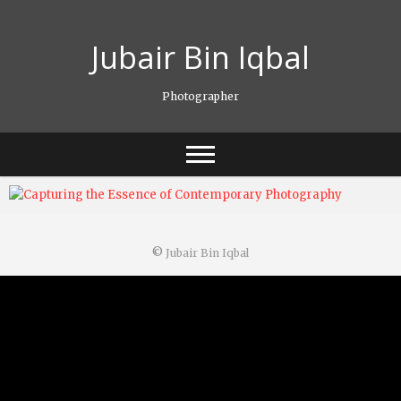
Skip
to
Jubair Bin Iqbal
content
Photographer
©
Jubair Bin Iqbal