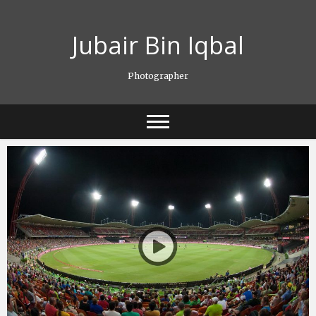
Skip
to
Jubair Bin Iqbal
content
Photographer