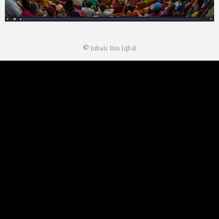
©
Jubair Bin Iqbal