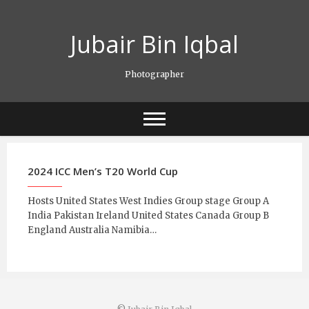
Skip
to
Jubair Bin Iqbal
content
Photographer
2024 ICC Men’s T20 World Cup
Hosts United States West Indies Group stage Group A
India Pakistan Ireland United States Canada Group B
England Australia Namibia…