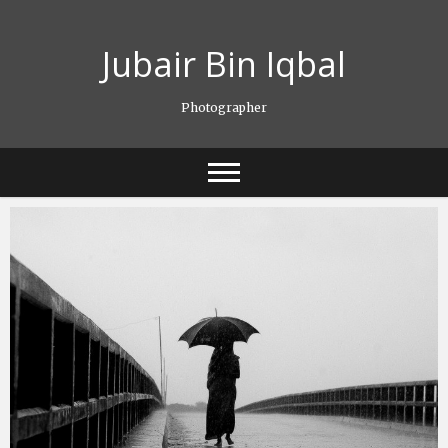
Skip
to
Jubair Bin Iqbal
content
Photographer