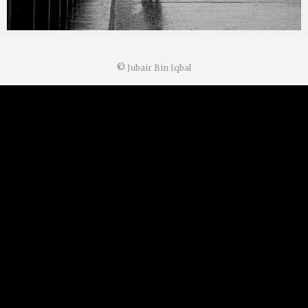
©
Jubair Bin Iqbal