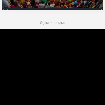
©
Jubair Bin Iqbal