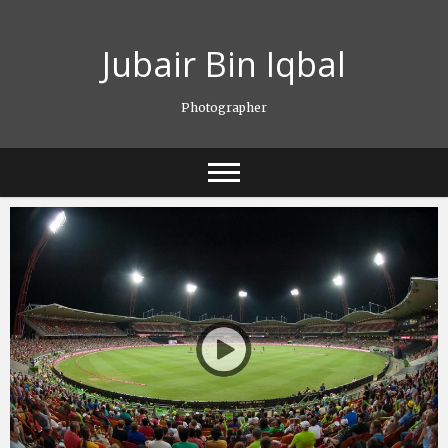
Skip
to
Jubair Bin Iqbal
content
Photographer