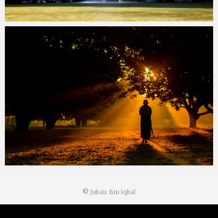
©
Jubair Bin Iqbal