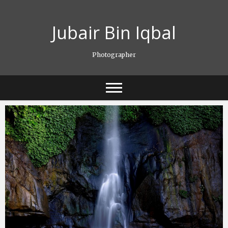
Skip
to
Jubair Bin Iqbal
content
Photographer