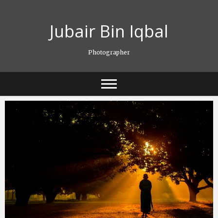
Skip
to
Jubair Bin Iqbal
content
Photographer