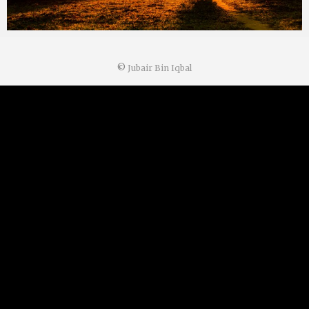
©
Jubair Bin Iqbal